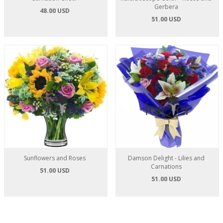
Gerbera
48.00 USD
51.00 USD
Sunflowers and Roses
Damson Delight - Lilies and
Carnations
51.00 USD
51.00 USD