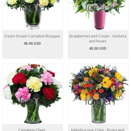
Cream Dream Carnation Bouquet
Strawberries and Cream - Gerbera
and Roses
48.00 USD
48.00 USD
Carnation Cheer
Kaleidoscope Color - Roses and