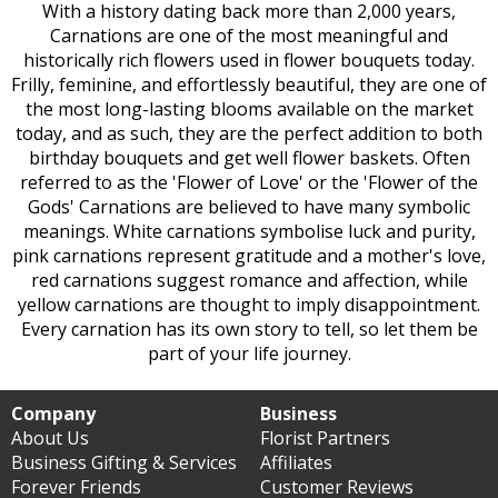
With a history dating back more than 2,000 years,
Carnations are one of the most meaningful and
historically rich flowers used in flower bouquets today.
Frilly, feminine, and effortlessly beautiful, they are one of
the most long-lasting blooms available on the market
today, and as such, they are the perfect addition to both
birthday bouquets and get well flower baskets. Often
referred to as the 'Flower of Love' or the 'Flower of the
Gods' Carnations are believed to have many symbolic
meanings. White carnations symbolise luck and purity,
pink carnations represent gratitude and a mother's love,
red carnations suggest romance and affection, while
yellow carnations are thought to imply disappointment.
Every carnation has its own story to tell, so let them be
part of your life journey.
Company
Business
About Us
Florist Partners
Business Gifting & Services
Affiliates
Forever Friends
Customer Reviews