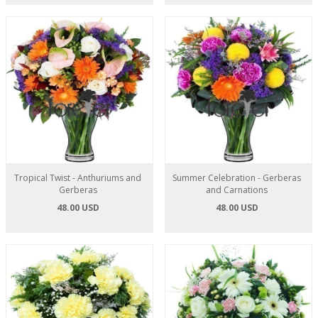
Tropical Twist - Anthuriums and
Summer Celebration - Gerberas
Gerberas
and Carnations
48.00 USD
48.00 USD