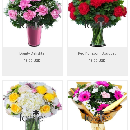
Dainty Delights
Red Pompom Bouquet
43.00 USD
43.00 USD