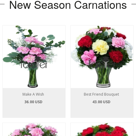
New Season Carnations
Make A Wish
Best Friend Bouquet
36.00 USD
43.00 USD