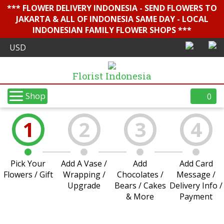
*** FLOWER DELIVERY INDONESIA - SEND FLOWERS TO
JAKARTA & ALL OF INDONESIA SAME DAY - LOCAL
INDONESIAN FAMILY FLOWER SHOPS ***
Florist Indonesia
Shop
0
1
2
3
4
Pick Your
Add A Vase /
Add
Add Card
Flowers / Gift
Wrapping /
Chocolates /
Message /
Upgrade
Bears / Cakes
Delivery Info /
& More
Payment