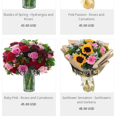
Shades of Spring - Hydrangea and
Pink Passion - Roses and
Roses
Carnations
43.00 USD
45.00 USD
Ruby Pink - Roses and Carnations
Sunflower Sensation - Sunflowers
and Gerbera
45.00 USD
48.00 USD