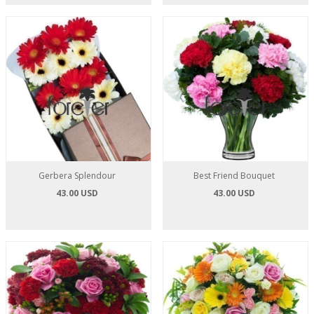
Gerbera Splendour
Best Friend Bouquet
43.00 USD
43.00 USD