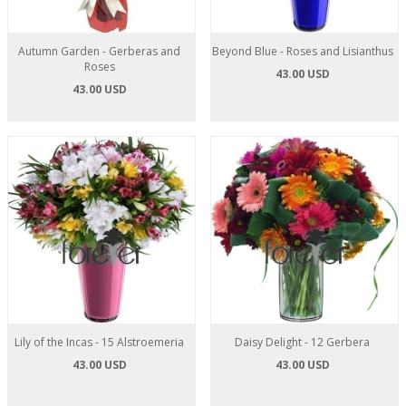
Autumn Garden - Gerberas and
Beyond Blue - Roses and Lisianthus
Roses
43.00 USD
43.00 USD
Lily of the Incas - 15 Alstroemeria
Daisy Delight - 12 Gerbera
43.00 USD
43.00 USD