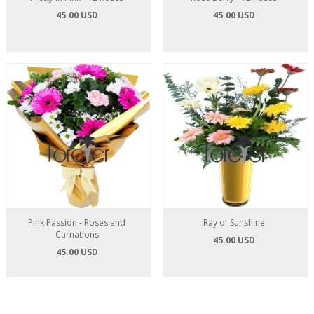
45.00 USD
45.00 USD
Pink Passion - Roses and
Ray of Sunshine
Carnations
45.00 USD
45.00 USD