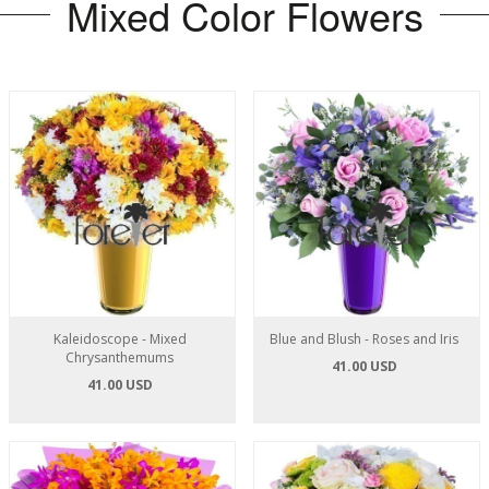
Mixed Color Flowers
Kaleidoscope - Mixed
Blue and Blush - Roses and Iris
Chrysanthemums
41.00 USD
41.00 USD