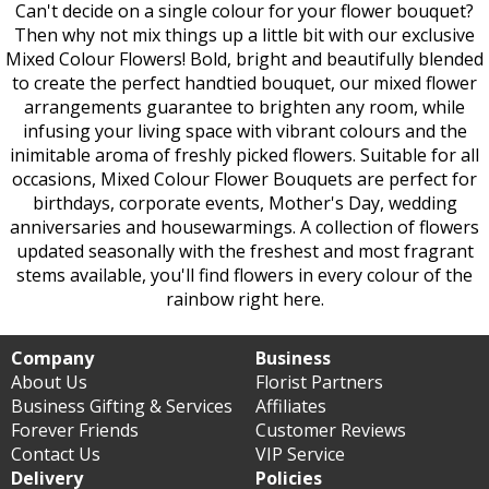
Can't decide on a single colour for your flower bouquet?
Then why not mix things up a little bit with our exclusive
Mixed Colour Flowers! Bold, bright and beautifully blended
to create the perfect handtied bouquet, our mixed flower
arrangements guarantee to brighten any room, while
infusing your living space with vibrant colours and the
inimitable aroma of freshly picked flowers. Suitable for all
occasions, Mixed Colour Flower Bouquets are perfect for
birthdays, corporate events, Mother's Day, wedding
anniversaries and housewarmings. A collection of flowers
updated seasonally with the freshest and most fragrant
stems available, you'll find flowers in every colour of the
rainbow right here.
Company
Business
About Us
Florist Partners
Business Gifting & Services
Affiliates
Forever Friends
Customer Reviews
Contact Us
VIP Service
Delivery
Policies