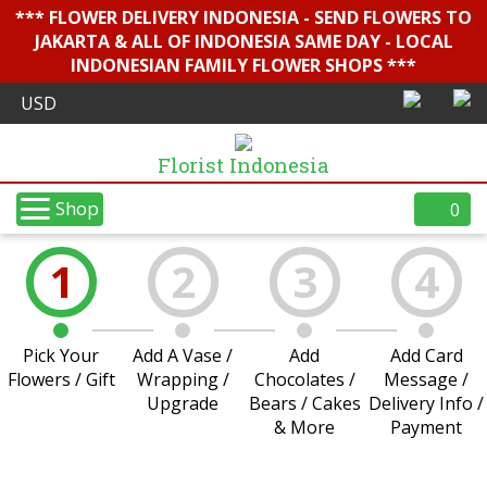
*** FLOWER DELIVERY INDONESIA - SEND FLOWERS TO
JAKARTA & ALL OF INDONESIA SAME DAY - LOCAL
INDONESIAN FAMILY FLOWER SHOPS ***
Florist Indonesia
Shop
0
1
2
3
4
Pick Your
Add A Vase /
Add
Add Card
Flowers / Gift
Wrapping /
Chocolates /
Message /
Upgrade
Bears / Cakes
Delivery Info /
& More
Payment