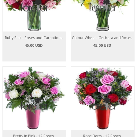
Ruby Pink - Roses and Carnations
Colour Wheel - Gerbera and Roses
45.00 USD
45.00 USD
Pretty in Pink - 12 Roses
Rose Berry - 12 Roses