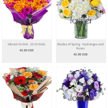
Vibrant Orchid - 20 Orchids
Shades of Spring - Hydrangea and
Roses
43.00 USD
43.00 USD