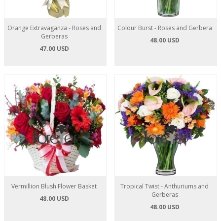
Orange Extravaganza - Roses and
Colour Burst - Roses and Gerbera
Gerberas
48.00 USD
47.00 USD
Vermillion Blush Flower Basket
Tropical Twist - Anthuriums and
Gerberas
48.00 USD
48.00 USD