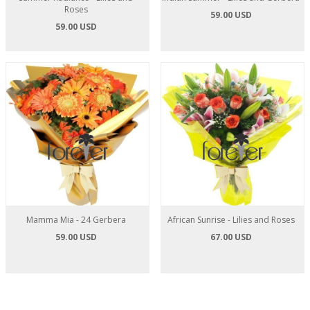
Roses
59.00 USD
59.00 USD
Mamma Mia - 24 Gerbera
African Sunrise - Lilies and Roses
59.00 USD
67.00 USD