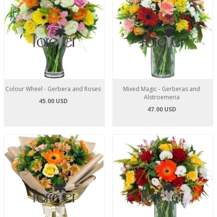
Colour Wheel - Gerbera and Roses
Mixed Magic - Gerberas and
Alstroemeria
45.00 USD
47.00 USD