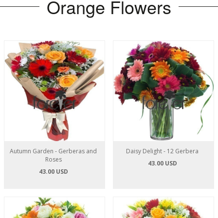
Orange Flowers
Autumn Garden - Gerberas and
Daisy Delight - 12 Gerbera
Roses
43.00 USD
43.00 USD