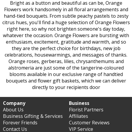
Bright as a button and beautiful as can be, Orange
Flowers work handsomely in all floral arrangements and
hand-tied bouquets. From subtle peachy pastels to zesty
citrus hues, you'll find a huge selection of Orange Flowers
right here, so why not brighten someone's day today,
whatever the occasion. Orange Flowers are bursting with
enthusiasm, excitement, gratitude and warmth, and so
they are the perfect choice for birthdays, new job
celebrations, housewarmings, and messages of thanks.
Orange roses, gerberas, lilies, chrysanthemums and
alstromeria are just some of the tangerine-coloured
blooms available in our exclusive range of handtied
bouquets and flower gift baskets, which we can deliver
directly to your recipients door
Company
Business
About Us
Florist Partners
Business Gifting & Services
Affiliates
Forever Friends
Customer Reviews
Contact Us
VIP Service