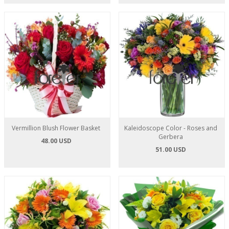
Vermillion Blush Flower Basket
Kaleidoscope Color - Roses and
Gerbera
48.00 USD
51.00 USD