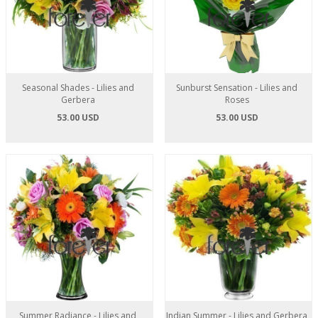
Seasonal Shades - Lilies and
Sunburst Sensation - Lilies and
Gerbera
Roses
53.00 USD
53.00 USD
Summer Radiance - Lilies and
Indian Summer - Lilies and Gerbera