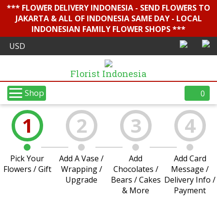
*** FLOWER DELIVERY INDONESIA - SEND FLOWERS TO
JAKARTA & ALL OF INDONESIA SAME DAY - LOCAL
INDONESIAN FAMILY FLOWER SHOPS ***
Florist Indonesia
Shop
0
1
2
3
4
Pick Your
Add A Vase /
Add
Add Card
Flowers / Gift
Wrapping /
Chocolates /
Message /
Upgrade
Bears / Cakes
Delivery Info /
& More
Payment